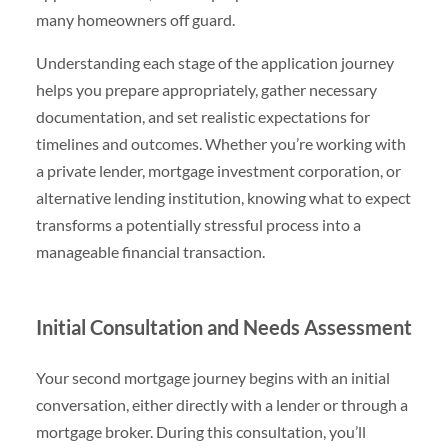
many homeowners off guard.
Understanding each stage of the application journey
helps you prepare appropriately, gather necessary
documentation, and set realistic expectations for
timelines and outcomes. Whether you’re working with
a private lender, mortgage investment corporation, or
alternative lending institution, knowing what to expect
transforms a potentially stressful process into a
manageable financial transaction.
Initial Consultation and Needs Assessment
Your second mortgage journey begins with an initial
conversation, either directly with a lender or through a
mortgage broker. During this consultation, you’ll