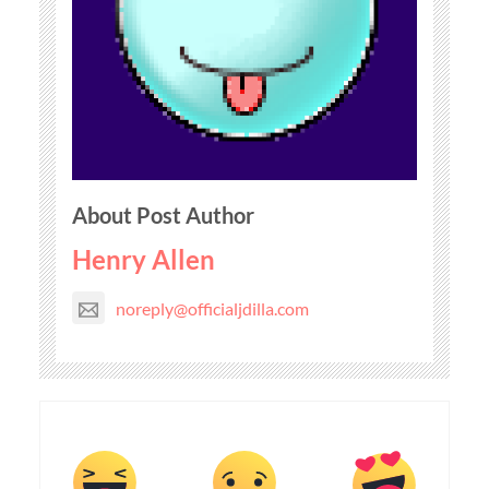
About Post Author
Henry Allen
noreply@officialjdilla.com