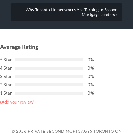
Why Toronto Homeowners Are Turning to Second
Mortgage Lenders »
Average Rating
5 Star
0%
4 Star
0%
3 Star
0%
2 Star
0%
1 Star
0%
(Add your review)
© 2026
PRIVATE SECOND MORTGAGES TORONTO ON