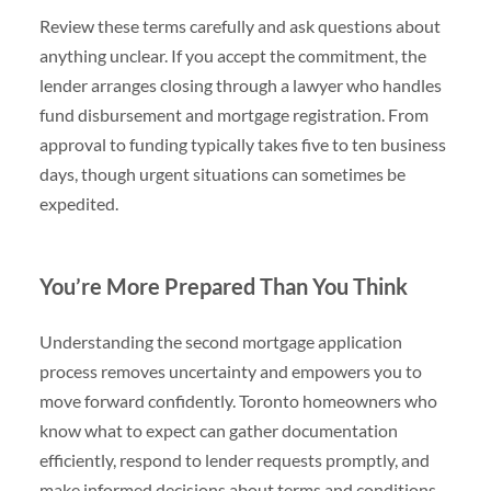
Review these terms carefully and ask questions about
anything unclear. If you accept the commitment, the
lender arranges closing through a lawyer who handles
fund disbursement and mortgage registration. From
approval to funding typically takes five to ten business
days, though urgent situations can sometimes be
expedited.
You’re More Prepared Than You Think
Understanding the second mortgage application
process removes uncertainty and empowers you to
move forward confidently. Toronto homeowners who
know what to expect can gather documentation
efficiently, respond to lender requests promptly, and
make informed decisions about terms and conditions.