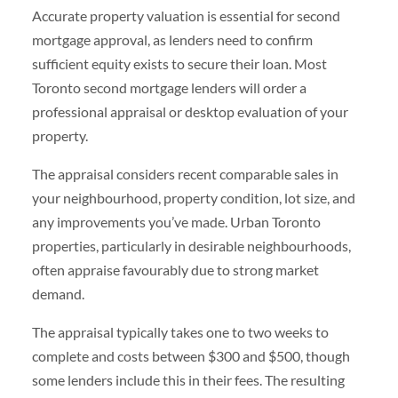
Accurate property valuation is essential for second
mortgage approval, as lenders need to confirm
sufficient equity exists to secure their loan. Most
Toronto second mortgage lenders will order a
professional appraisal or desktop evaluation of your
property.
The appraisal considers recent comparable sales in
your neighbourhood, property condition, lot size, and
any improvements you’ve made. Urban Toronto
properties, particularly in desirable neighbourhoods,
often appraise favourably due to strong market
demand.
The appraisal typically takes one to two weeks to
complete and costs between $300 and $500, though
some lenders include this in their fees. The resulting