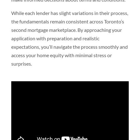
While each lender has slight variations in their process,
the fundamentals remain consistent across Toronto’s
second mortgage marketplace. By approaching your
application with preparation and realistic
expectations, you’ll navigate the process smoothly and
access your home equity with minimal stress or
surprises.