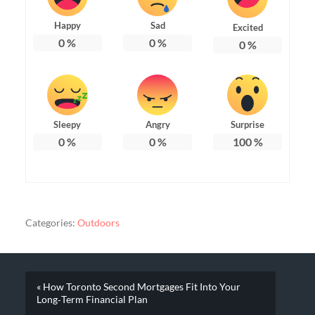
Happy
Sad
Excited
0
%
0
%
0
%
Sleepy
Angry
Surprise
0
%
0
%
100
%
Categories:
Outdoors
« How Toronto Second Mortgages Fit Into Your
Long‑Term Financial Plan