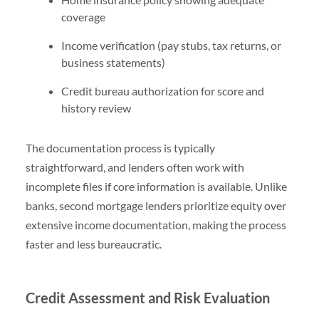
coverage
Income verification (pay stubs, tax returns, or
business statements)
Credit bureau authorization for score and
history review
The documentation process is typically
straightforward, and lenders often work with
incomplete files if core information is available. Unlike
banks, second mortgage lenders prioritize equity over
extensive income documentation, making the process
faster and less bureaucratic.
Credit Assessment and Risk Evaluation