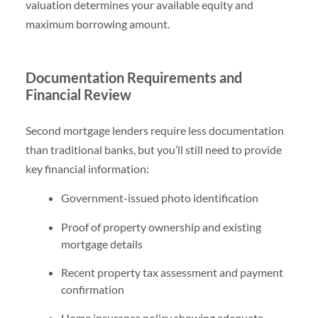
valuation determines your available equity and
maximum borrowing amount.
Documentation Requirements and
Financial Review
Second mortgage lenders require less documentation
than traditional banks, but you’ll still need to provide
key financial information:
Government-issued photo identification
Proof of property ownership and existing
mortgage details
Recent property tax assessment and payment
confirmation
Home insurance policy showing adequate