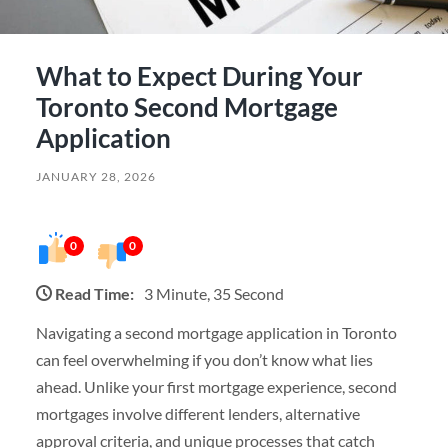
What to Expect During Your
Toronto Second Mortgage
Application
JANUARY 28, 2026
0
0
Read Time:
3 Minute, 35 Second
Navigating a second mortgage application in Toronto
can feel overwhelming if you don’t know what lies
ahead. Unlike your first mortgage experience, second
mortgages involve different lenders, alternative
approval criteria, and unique processes that catch