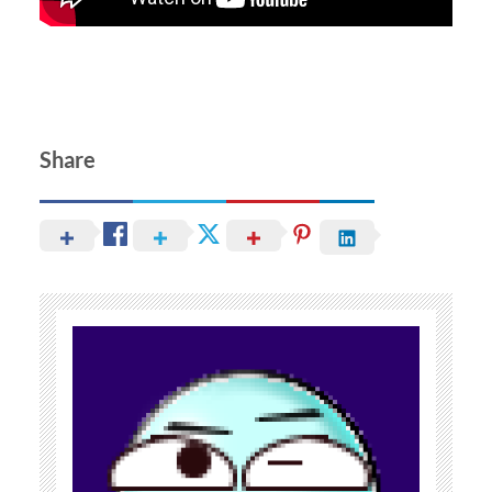
Share