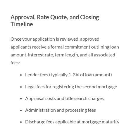
Approval, Rate Quote, and Closing
Timeline
Once your application is reviewed, approved
applicants receive a formal commitment outlining loan
amount, interest rate, term length, and all associated
fees:
Lender fees (typically 1-3% of loan amount)
Legal fees for registering the second mortgage
Appraisal costs and title search charges
Administration and processing fees
Discharge fees applicable at mortgage maturity