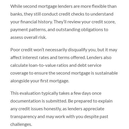
While second mortgage lenders are more flexible than
banks, they still conduct credit checks to understand
your financial history. They’ll review your credit score,
payment patterns, and outstanding obligations to
assess overall risk.
Poor credit won’t necessarily disqualify you, but it may
affect interest rates and terms offered. Lenders also
calculate loan-to-value ratios and debt service
coverage to ensure the second mortgage is sustainable
alongside your first mortgage.
This evaluation typically takes a few days once
documentation is submitted. Be prepared to explain
any credit issues honestly, as lenders appreciate
transparency and may work with you despite past
challenges.