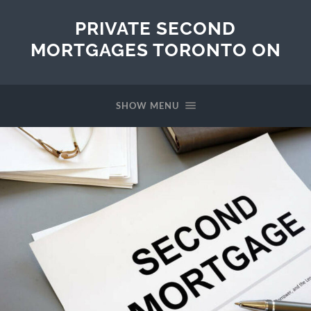
PRIVATE SECOND
MORTGAGES TORONTO ON
SHOW MENU