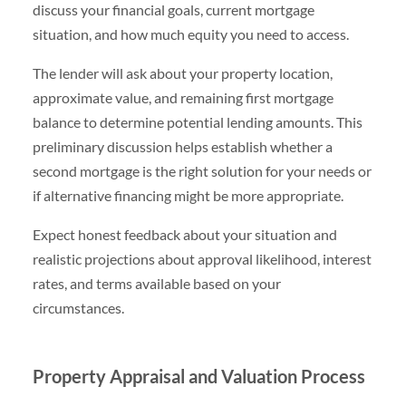
discuss your financial goals, current mortgage
situation, and how much equity you need to access.
The lender will ask about your property location,
approximate value, and remaining first mortgage
balance to determine potential lending amounts. This
preliminary discussion helps establish whether a
second mortgage is the right solution for your needs or
if alternative financing might be more appropriate.
Expect honest feedback about your situation and
realistic projections about approval likelihood, interest
rates, and terms available based on your
circumstances.
Property Appraisal and Valuation Process