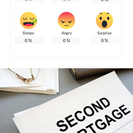
Sleepy
Angry
Surprise
0
%
0
%
0
%