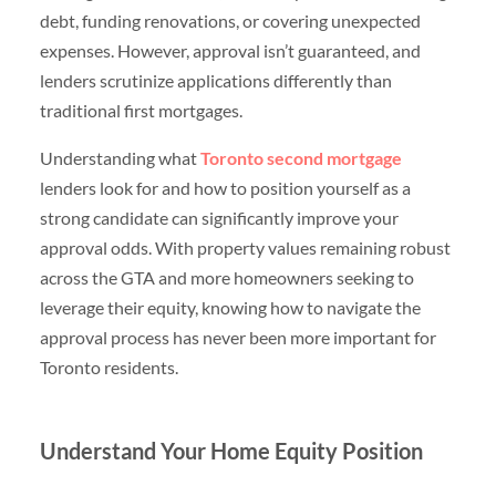
debt, funding renovations, or covering unexpected
expenses. However, approval isn’t guaranteed, and
lenders scrutinize applications differently than
traditional first mortgages.
Understanding what
Toronto second mortgage
lenders look for and how to position yourself as a
strong candidate can significantly improve your
approval odds. With property values remaining robust
across the GTA and more homeowners seeking to
leverage their equity, knowing how to navigate the
approval process has never been more important for
Toronto residents.
Understand Your Home Equity Position