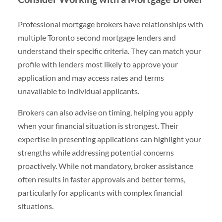
Professional mortgage brokers have relationships with
multiple Toronto second mortgage lenders and
understand their specific criteria. They can match your
profile with lenders most likely to approve your
application and may access rates and terms
unavailable to individual applicants.
Brokers can also advise on timing, helping you apply
when your financial situation is strongest. Their
expertise in presenting applications can highlight your
strengths while addressing potential concerns
proactively. While not mandatory, broker assistance
often results in faster approvals and better terms,
particularly for applicants with complex financial
situations.