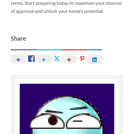
terms. Start preparing today to maximize your chances
of approval and unlock your home’s potential.
Share