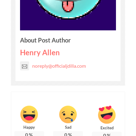
About Post Author
Henry Allen
noreply@officialjdilla.com
Happy
Sad
Excited
0
%
0
%
0
%