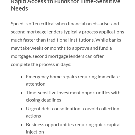
Rapid Access to Funds for Time-Sensitive
Needs
Speed is often critical when financial needs arise, and
second mortgage lenders typically process applications
much faster than traditional institutions. While banks
may take weeks or months to approve and fund a
mortgage, second mortgage lenders can often
complete the process in days:
Emergency home repairs requiring immediate
attention
Time-sensitive investment opportunities with
closing deadlines
Urgent debt consolidation to avoid collection
actions
Business opportunities requiring quick capital
injection