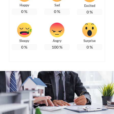
Happy
Sad
Excited
0
%
0
%
0
%
Sleepy
Angry
Surprise
0
%
100
%
0
%