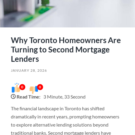
Why Toronto Homeowners Are
Turning to Second Mortgage
Lenders
JANUARY 28, 2026
0
0
Read Time:
3 Minute, 33 Second
The financial landscape in Toronto has shifted
dramatically in recent years, prompting homeowners
to explore alternative lending solutions beyond
traditional banks. Second mortgage lenders have