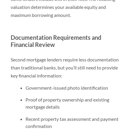
valuation determines your available equity and
maximum borrowing amount.
Documentation Requirements and
Financial Review
Second mortgage lenders require less documentation
than traditional banks, but you’ll still need to provide
key financial information:
Government-issued photo identification
Proof of property ownership and existing
mortgage details
Recent property tax assessment and payment
confirmation