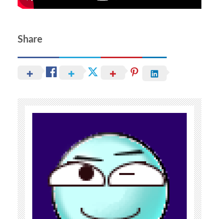
Share