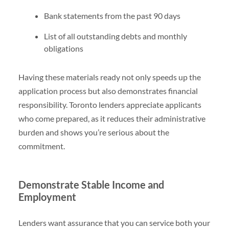
Bank statements from the past 90 days
List of all outstanding debts and monthly
obligations
Having these materials ready not only speeds up the
application process but also demonstrates financial
responsibility. Toronto lenders appreciate applicants
who come prepared, as it reduces their administrative
burden and shows you’re serious about the
commitment.
Demonstrate Stable Income and
Employment
Lenders want assurance that you can service both your