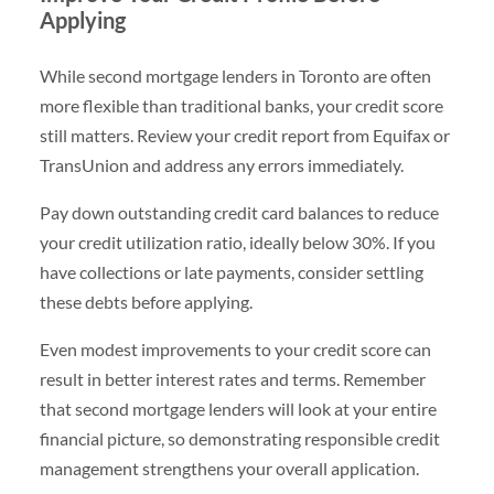
Applying
While second mortgage lenders in Toronto are often
more flexible than traditional banks, your credit score
still matters. Review your credit report from Equifax or
TransUnion and address any errors immediately.
Pay down outstanding credit card balances to reduce
your credit utilization ratio, ideally below 30%. If you
have collections or late payments, consider settling
these debts before applying.
Even modest improvements to your credit score can
result in better interest rates and terms. Remember
that second mortgage lenders will look at your entire
financial picture, so demonstrating responsible credit
management strengthens your overall application.