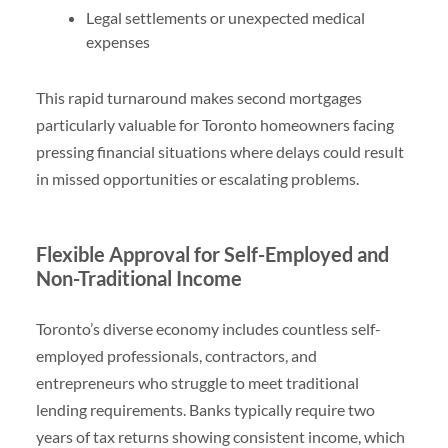
Legal settlements or unexpected medical
expenses
This rapid turnaround makes second mortgages
particularly valuable for Toronto homeowners facing
pressing financial situations where delays could result
in missed opportunities or escalating problems.
Flexible Approval for Self-Employed and
Non-Traditional Income
Toronto’s diverse economy includes countless self-
employed professionals, contractors, and
entrepreneurs who struggle to meet traditional
lending requirements. Banks typically require two
years of tax returns showing consistent income, which