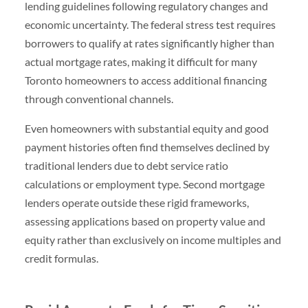
lending guidelines following regulatory changes and
economic uncertainty. The federal stress test requires
borrowers to qualify at rates significantly higher than
actual mortgage rates, making it difficult for many
Toronto homeowners to access additional financing
through conventional channels.
Even homeowners with substantial equity and good
payment histories often find themselves declined by
traditional lenders due to debt service ratio
calculations or employment type. Second mortgage
lenders operate outside these rigid frameworks,
assessing applications based on property value and
equity rather than exclusively on income multiples and
credit formulas.