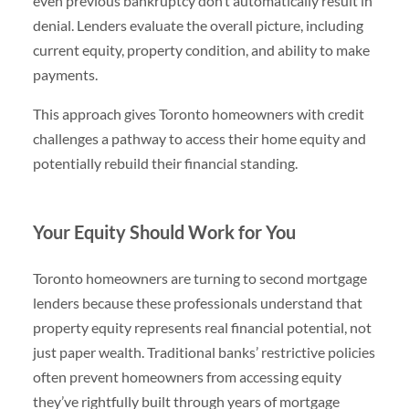
even previous bankruptcy don’t automatically result in
denial. Lenders evaluate the overall picture, including
current equity, property condition, and ability to make
payments.
This approach gives Toronto homeowners with credit
challenges a pathway to access their home equity and
potentially rebuild their financial standing.
Your Equity Should Work for You
Toronto homeowners are turning to second mortgage
lenders because these professionals understand that
property equity represents real financial potential, not
just paper wealth. Traditional banks’ restrictive policies
often prevent homeowners from accessing equity
they’ve rightfully built through years of mortgage