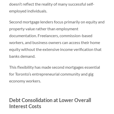
doesn’t reflect the reality of many successful self-
employed individuals.
Second mortgage lenders focus primarily on equity and
property value rather than employment
documentation. Freelancers, commission-based
workers, and business owners can access their home
equity without the extensive income verification that
banks demand.
This flexibility has made second mortgages essential
for Toronto’s entrepreneurial community and gig
economy workers.
Debt Consolidation at Lower Overall
Interest Costs