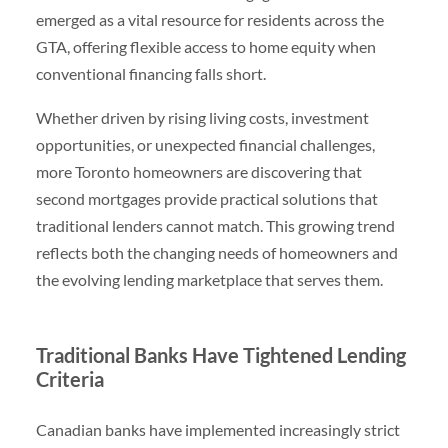
emerged as a vital resource for residents across the
GTA, offering flexible access to home equity when
conventional financing falls short.
Whether driven by rising living costs, investment
opportunities, or unexpected financial challenges,
more Toronto homeowners are discovering that
second mortgages provide practical solutions that
traditional lenders cannot match. This growing trend
reflects both the changing needs of homeowners and
the evolving lending marketplace that serves them.
Traditional Banks Have Tightened Lending
Criteria
Canadian banks have implemented increasingly strict