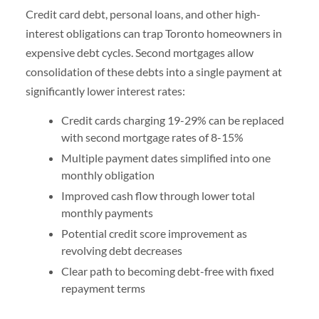
Credit card debt, personal loans, and other high-
interest obligations can trap Toronto homeowners in
expensive debt cycles. Second mortgages allow
consolidation of these debts into a single payment at
significantly lower interest rates:
Credit cards charging 19-29% can be replaced
with second mortgage rates of 8-15%
Multiple payment dates simplified into one
monthly obligation
Improved cash flow through lower total
monthly payments
Potential credit score improvement as
revolving debt decreases
Clear path to becoming debt-free with fixed
repayment terms