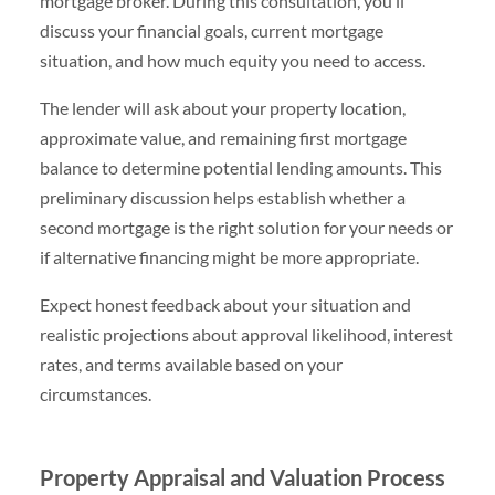
mortgage broker. During this consultation, you’ll
discuss your financial goals, current mortgage
situation, and how much equity you need to access.
The lender will ask about your property location,
approximate value, and remaining first mortgage
balance to determine potential lending amounts. This
preliminary discussion helps establish whether a
second mortgage is the right solution for your needs or
if alternative financing might be more appropriate.
Expect honest feedback about your situation and
realistic projections about approval likelihood, interest
rates, and terms available based on your
circumstances.
Property Appraisal and Valuation Process