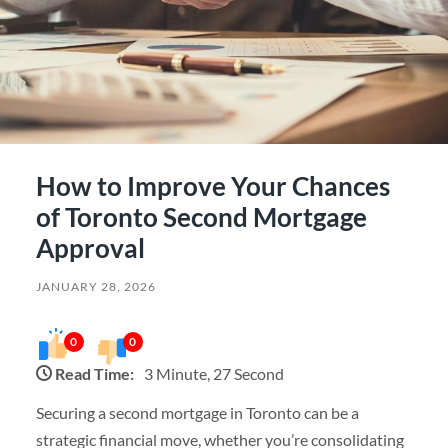
How to Improve Your Chances
of Toronto Second Mortgage
Approval
JANUARY 28, 2026
0
0
Read Time:
3 Minute, 27 Second
Securing a second mortgage in Toronto can be a
strategic financial move, whether you’re consolidating