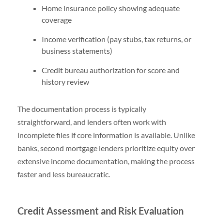
Home insurance policy showing adequate
coverage
Income verification (pay stubs, tax returns, or
business statements)
Credit bureau authorization for score and
history review
The documentation process is typically
straightforward, and lenders often work with
incomplete files if core information is available. Unlike
banks, second mortgage lenders prioritize equity over
extensive income documentation, making the process
faster and less bureaucratic.
Credit Assessment and Risk Evaluation