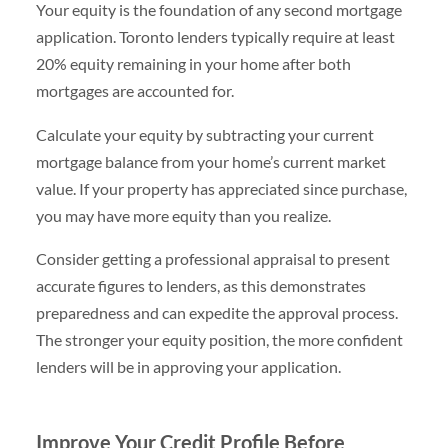
Your equity is the foundation of any second mortgage
application. Toronto lenders typically require at least
20% equity remaining in your home after both
mortgages are accounted for.
Calculate your equity by subtracting your current
mortgage balance from your home’s current market
value. If your property has appreciated since purchase,
you may have more equity than you realize.
Consider getting a professional appraisal to present
accurate figures to lenders, as this demonstrates
preparedness and can expedite the approval process.
The stronger your equity position, the more confident
lenders will be in approving your application.
Improve Your Credit Profile Before