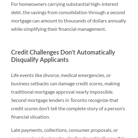
For homeowners carrying substantial high-interest
debt, the savings from consolidation through a second
mortgage can amount to thousands of dollars annually
while simplifying their financial management.
Credit Challenges Don’t Automatically
Disqualify Applicants
Life events like divorce, medical emergencies, or
business setbacks can damage credit scores, making
traditional mortgage approval nearly impossible.
Second mortgage lenders in Toronto recognize that
credit scores don’t tell the complete story of a person’s
financial situation.
Late payments, collections, consumer proposals, or