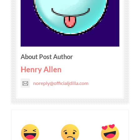
About Post Author
Henry Allen
noreply@officialjdilla.com