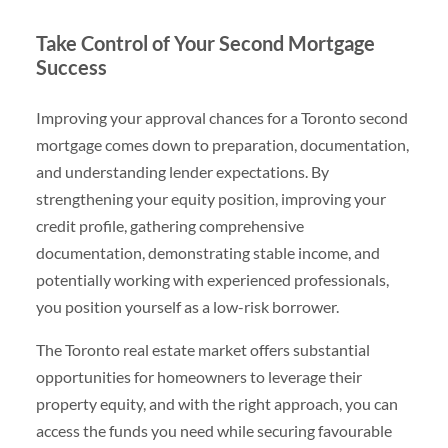
Take Control of Your Second Mortgage
Success
Improving your approval chances for a Toronto second
mortgage comes down to preparation, documentation,
and understanding lender expectations. By
strengthening your equity position, improving your
credit profile, gathering comprehensive
documentation, demonstrating stable income, and
potentially working with experienced professionals,
you position yourself as a low-risk borrower.
The Toronto real estate market offers substantial
opportunities for homeowners to leverage their
property equity, and with the right approach, you can
access the funds you need while securing favourable