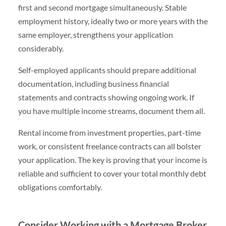
first and second mortgage simultaneously. Stable
employment history, ideally two or more years with the
same employer, strengthens your application
considerably.
Self-employed applicants should prepare additional
documentation, including business financial
statements and contracts showing ongoing work. If
you have multiple income streams, document them all.
Rental income from investment properties, part-time
work, or consistent freelance contracts can all bolster
your application. The key is proving that your income is
reliable and sufficient to cover your total monthly debt
obligations comfortably.
Consider Working with a Mortgage Broker