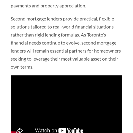
payments and property appreciation.
Second mortgage lenders provide practical, flexible
solutions tailored to real-world financial situations
rather than rigid lending formulas. As Toronto’s
financial needs continue to evolve, second mortgage
lenders will remain essential partners for homeowners
seeking to leverage their most valuable asset on their
own terms.