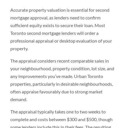
Accurate property valuation is essential for second
mortgage approval, as lenders need to confirm
sufficient equity exists to secure their loan. Most
Toronto second mortgage lenders will order a
professional appraisal or desktop evaluation of your
property.
The appraisal considers recent comparable sales in
your neighbourhood, property condition, lot size, and
any improvements you’ve made. Urban Toronto
properties, particularly in desirable neighbourhoods,
often appraise favourably due to strong market
demand.
The appraisal typically takes one to two weeks to
complete and costs between $300 and $500, though
some lenders include this in their fees. The resulting