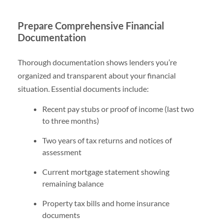
Prepare Comprehensive Financial
Documentation
Thorough documentation shows lenders you’re
organized and transparent about your financial
situation. Essential documents include:
Recent pay stubs or proof of income (last two
to three months)
Two years of tax returns and notices of
assessment
Current mortgage statement showing
remaining balance
Property tax bills and home insurance
documents