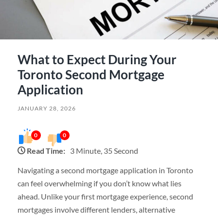
What to Expect During Your
Toronto Second Mortgage
Application
JANUARY 28, 2026
0
0
Read Time:
3 Minute, 35 Second
Navigating a second mortgage application in Toronto
can feel overwhelming if you don’t know what lies
ahead. Unlike your first mortgage experience, second
mortgages involve different lenders, alternative