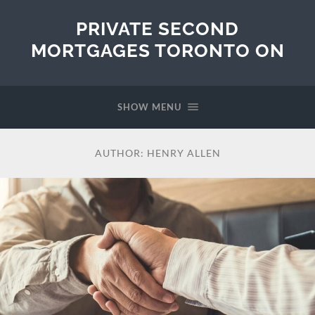
PRIVATE SECOND
MORTGAGES TORONTO ON
SHOW MENU
AUTHOR:
HENRY ALLEN