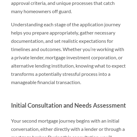
approval criteria, and unique processes that catch
many homeowners off guard.
Understanding each stage of the application journey
helps you prepare appropriately, gather necessary
documentation, and set realistic expectations for
timelines and outcomes. Whether you’re working with
a private lender, mortgage investment corporation, or
alternative lending institution, knowing what to expect
transforms a potentially stressful process into a
manageable financial transaction.
Initial Consultation and Needs Assessment
Your second mortgage journey begins with an initial
conversation, either directly with a lender or through a