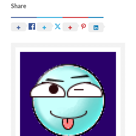
Share