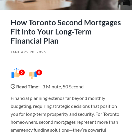
How Toronto Second Mortgages
Fit Into Your Long‑Term
Financial Plan
JANUARY 28, 2026
0
0
Read Time:
3 Minute, 50 Second
Financial planning extends far beyond monthly
budgeting, requiring strategic decisions that position
you for long-term prosperity and security. For Toronto
homeowners, second mortgages represent more than
emergency funding solutions—they’re powerful