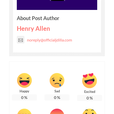
About Post Author
Henry Allen
noreply@officialjdilla.com
Happy
Sad
Excited
0
%
0
%
0
%