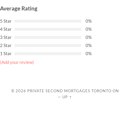
Average Rating
5 Star
0%
4 Star
0%
3 Star
0%
2 Star
0%
1 Star
0%
(Add your review)
© 2026
PRIVATE SECOND MORTGAGES TORONTO ON
—
UP ↑