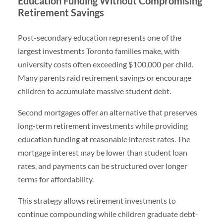
Education Funding Without Compromising
Retirement Savings
Post-secondary education represents one of the
largest investments Toronto families make, with
university costs often exceeding $100,000 per child.
Many parents raid retirement savings or encourage
children to accumulate massive student debt.
Second mortgages offer an alternative that preserves
long-term retirement investments while providing
education funding at reasonable interest rates. The
mortgage interest may be lower than student loan
rates, and payments can be structured over longer
terms for affordability.
This strategy allows retirement investments to
continue compounding while children graduate debt-