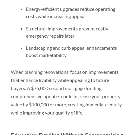
Energy-efficient upgrades reduce operating
costs while increasing appeal
Structural improvements prevent costly
emergency repairs later
Landscaping and curb appeal enhancements
boost marketability
When planning renovations, focus on improvements
that enhance livability while appealing to future
buyers. A $75,000 second mortgage funding
comprehensive updates could increase your property
value by $100,000 or more, creating immediate equity
while improving your quality of life.