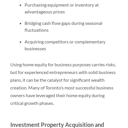
Purchasing equipment or inventory at
advantageous prices
Bridging cash flow gaps during seasonal
fluctuations
Acquiring competitors or complementary
businesses
Using home equity for business purposes carries risks,
but for experienced entrepreneurs with solid business
plans, it can be the catalyst for significant wealth
creation. Many of Toronto’s most successful business
owners have leveraged their home equity during
critical growth phases.
Investment Property Acquisition and