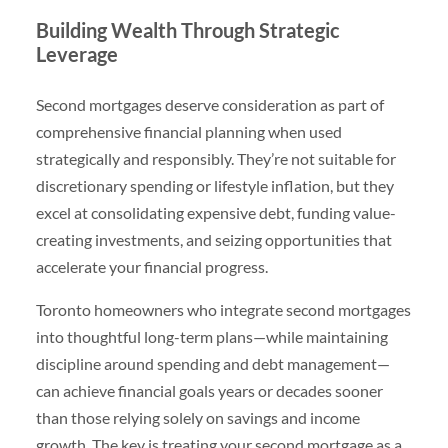
Building Wealth Through Strategic
Leverage
Second mortgages deserve consideration as part of
comprehensive financial planning when used
strategically and responsibly. They’re not suitable for
discretionary spending or lifestyle inflation, but they
excel at consolidating expensive debt, funding value-
creating investments, and seizing opportunities that
accelerate your financial progress.
Toronto homeowners who integrate second mortgages
into thoughtful long-term plans—while maintaining
discipline around spending and debt management—
can achieve financial goals years or decades sooner
than those relying solely on savings and income
growth. The key is treating your second mortgage as a