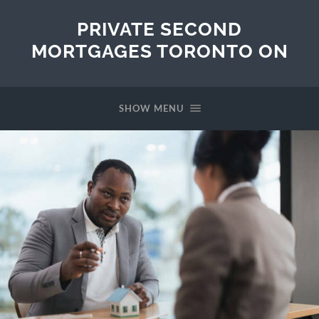
PRIVATE SECOND
MORTGAGES TORONTO ON
SHOW MENU