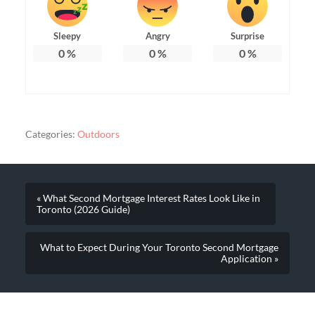
Sleepy
Angry
Surprise
0
%
0
%
0
%
Categories:
Outdoors
« What Second Mortgage Interest Rates Look Like in
Toronto (2026 Guide)
What to Expect During Your Toronto Second Mortgage
Application »