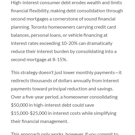
High-interest consumer debt erodes wealth and limits
financial flexibility, making debt consolidation through
second mortgages a cornerstone of sound financial
planning. Toronto homeowners carrying credit card
balances, personal loans, or vehicle financing at
interest rates exceeding 10-20% can dramatically
reduce their interest burden by consolidating into a
second mortgage at 8-15%.
This strategy doesn’t just lower monthly payments—it
redirects thousands of dollars annually from interest
payments toward principal reduction and savings.
Over a five-year period, a homeowner consolidating
$50,000 in high-interest debt could save
$15,000-$25,000 in interest costs while simplifying
their financial management.
This approach only works, however, if you commit to