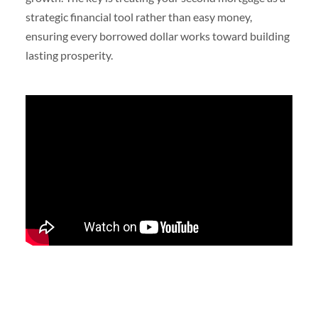
strategic financial tool rather than easy money,
ensuring every borrowed dollar works toward building
lasting prosperity.