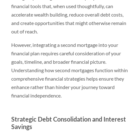
financial tools that, when used thoughtfully, can
accelerate wealth building, reduce overall debt costs,
and create opportunities that might otherwise remain
out of reach.
However, integrating a second mortgage into your
financial plan requires careful consideration of your
goals, timeline, and broader financial picture.
Understanding how second mortgages function within
comprehensive financial strategies helps ensure they
enhance rather than hinder your journey toward
financial independence.
Strategic Debt Consolidation and Interest
Savings