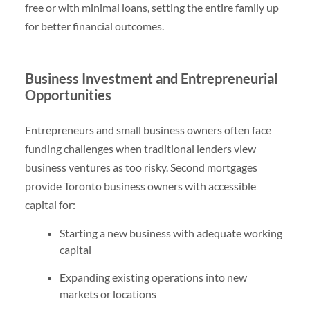
free or with minimal loans, setting the entire family up
for better financial outcomes.
Business Investment and Entrepreneurial
Opportunities
Entrepreneurs and small business owners often face
funding challenges when traditional lenders view
business ventures as too risky. Second mortgages
provide Toronto business owners with accessible
capital for:
Starting a new business with adequate working
capital
Expanding existing operations into new
markets or locations