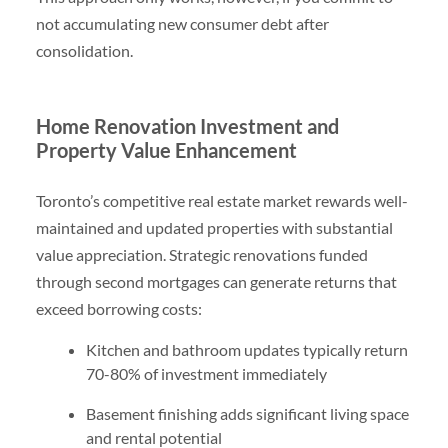
not accumulating new consumer debt after
consolidation.
Home Renovation Investment and
Property Value Enhancement
Toronto’s competitive real estate market rewards well-
maintained and updated properties with substantial
value appreciation. Strategic renovations funded
through second mortgages can generate returns that
exceed borrowing costs:
Kitchen and bathroom updates typically return
70-80% of investment immediately
Basement finishing adds significant living space
and rental potential