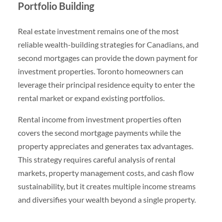
Portfolio Building
Real estate investment remains one of the most
reliable wealth-building strategies for Canadians, and
second mortgages can provide the down payment for
investment properties. Toronto homeowners can
leverage their principal residence equity to enter the
rental market or expand existing portfolios.
Rental income from investment properties often
covers the second mortgage payments while the
property appreciates and generates tax advantages.
This strategy requires careful analysis of rental
markets, property management costs, and cash flow
sustainability, but it creates multiple income streams
and diversifies your wealth beyond a single property.