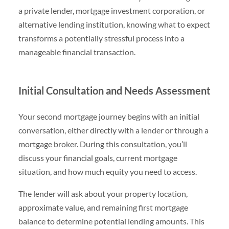
a private lender, mortgage investment corporation, or
alternative lending institution, knowing what to expect
transforms a potentially stressful process into a
manageable financial transaction.
Initial Consultation and Needs Assessment
Your second mortgage journey begins with an initial
conversation, either directly with a lender or through a
mortgage broker. During this consultation, you’ll
discuss your financial goals, current mortgage
situation, and how much equity you need to access.
The lender will ask about your property location,
approximate value, and remaining first mortgage
balance to determine potential lending amounts. This