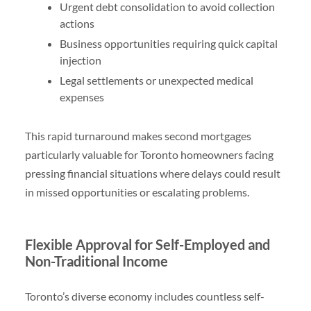
Urgent debt consolidation to avoid collection
actions
Business opportunities requiring quick capital
injection
Legal settlements or unexpected medical
expenses
This rapid turnaround makes second mortgages
particularly valuable for Toronto homeowners facing
pressing financial situations where delays could result
in missed opportunities or escalating problems.
Flexible Approval for Self-Employed and
Non-Traditional Income
Toronto’s diverse economy includes countless self-