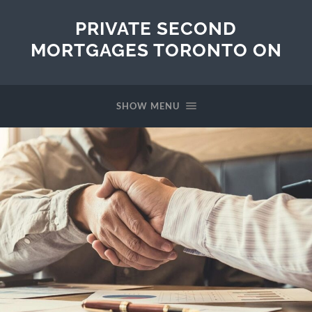
PRIVATE SECOND
MORTGAGES TORONTO ON
SHOW MENU