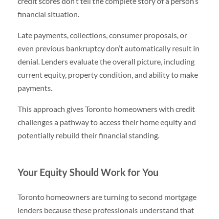
credit scores don’t tell the complete story of a person’s
financial situation.
Late payments, collections, consumer proposals, or
even previous bankruptcy don’t automatically result in
denial. Lenders evaluate the overall picture, including
current equity, property condition, and ability to make
payments.
This approach gives Toronto homeowners with credit
challenges a pathway to access their home equity and
potentially rebuild their financial standing.
Your Equity Should Work for You
Toronto homeowners are turning to second mortgage
lenders because these professionals understand that