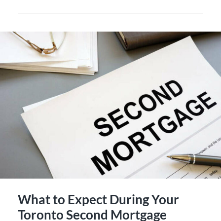
What to Expect During Your
Toronto Second Mortgage