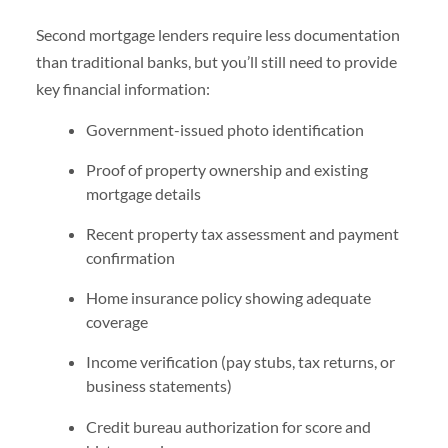
Second mortgage lenders require less documentation
than traditional banks, but you’ll still need to provide
key financial information:
Government-issued photo identification
Proof of property ownership and existing
mortgage details
Recent property tax assessment and payment
confirmation
Home insurance policy showing adequate
coverage
Income verification (pay stubs, tax returns, or
business statements)
Credit bureau authorization for score and