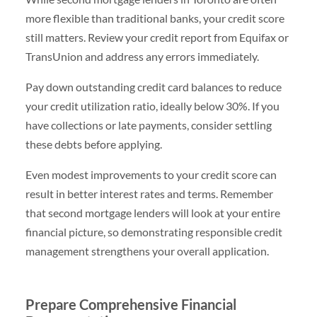
more flexible than traditional banks, your credit score
still matters. Review your credit report from Equifax or
TransUnion and address any errors immediately.
Pay down outstanding credit card balances to reduce
your credit utilization ratio, ideally below 30%. If you
have collections or late payments, consider settling
these debts before applying.
Even modest improvements to your credit score can
result in better interest rates and terms. Remember
that second mortgage lenders will look at your entire
financial picture, so demonstrating responsible credit
management strengthens your overall application.
Prepare Comprehensive Financial