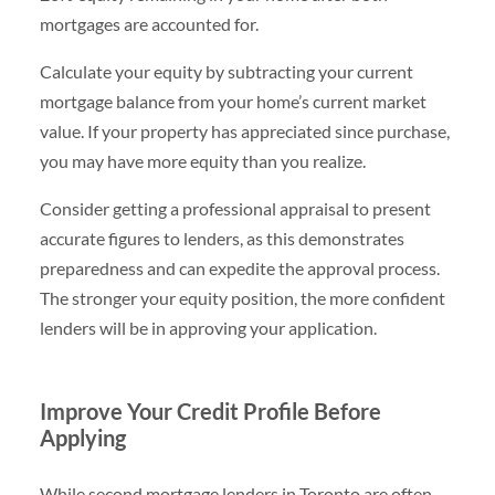
mortgages are accounted for.
Calculate your equity by subtracting your current
mortgage balance from your home’s current market
value. If your property has appreciated since purchase,
you may have more equity than you realize.
Consider getting a professional appraisal to present
accurate figures to lenders, as this demonstrates
preparedness and can expedite the approval process.
The stronger your equity position, the more confident
lenders will be in approving your application.
Improve Your Credit Profile Before
Applying
While second mortgage lenders in Toronto are often