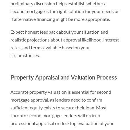
preliminary discussion helps establish whether a
second mortgage is the right solution for your needs or
if alternative financing might be more appropriate.
Expect honest feedback about your situation and
realistic projections about approval likelihood, interest
rates, and terms available based on your
circumstances.
Property Appraisal and Valuation Process
Accurate property valuation is essential for second
mortgage approval, as lenders need to confirm
sufficient equity exists to secure their loan. Most
Toronto second mortgage lenders will order a
professional appraisal or desktop evaluation of your