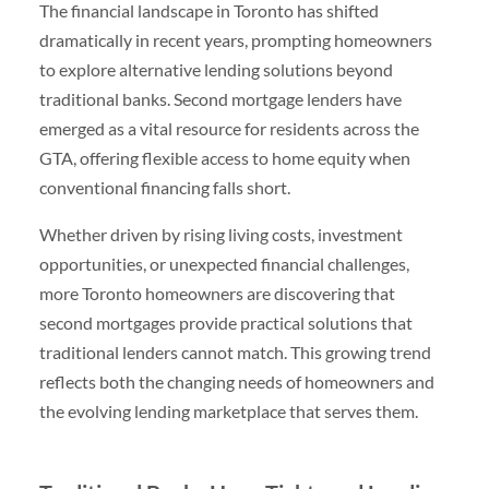
The financial landscape in Toronto has shifted
dramatically in recent years, prompting homeowners
to explore alternative lending solutions beyond
traditional banks. Second mortgage lenders have
emerged as a vital resource for residents across the
GTA, offering flexible access to home equity when
conventional financing falls short.
Whether driven by rising living costs, investment
opportunities, or unexpected financial challenges,
more Toronto homeowners are discovering that
second mortgages provide practical solutions that
traditional lenders cannot match. This growing trend
reflects both the changing needs of homeowners and
the evolving lending marketplace that serves them.