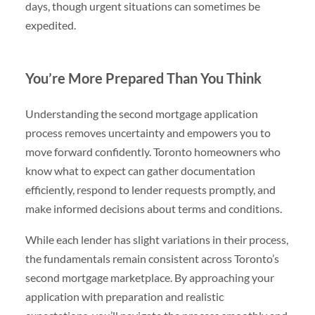
days, though urgent situations can sometimes be
expedited.
You’re More Prepared Than You Think
Understanding the second mortgage application
process removes uncertainty and empowers you to
move forward confidently. Toronto homeowners who
know what to expect can gather documentation
efficiently, respond to lender requests promptly, and
make informed decisions about terms and conditions.
While each lender has slight variations in their process,
the fundamentals remain consistent across Toronto’s
second mortgage marketplace. By approaching your
application with preparation and realistic