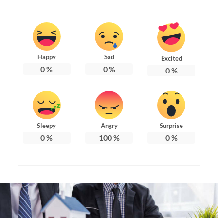
Happy
Sad
Excited
0
%
0
%
0
%
Sleepy
Angry
Surprise
0
%
100
%
0
%